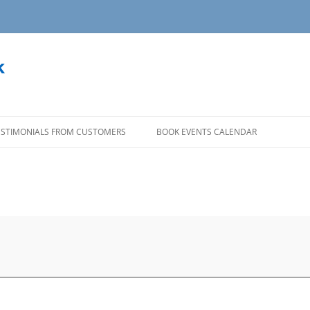
k
ESTIMONIALS FROM CUSTOMERS
BOOK EVENTS CALENDAR