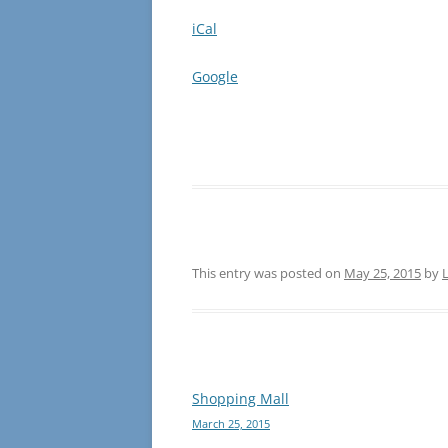
iCal
Google
This entry was posted on
May 25, 2015
by
L
Post
Shopping Mall
March 25, 2015
navigation