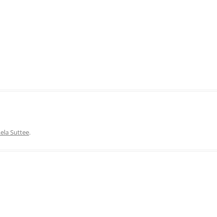
ela Suttee
.