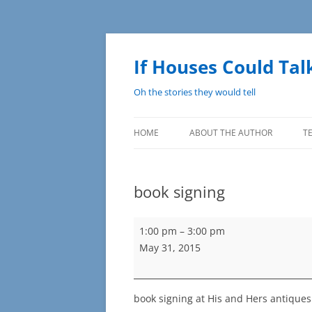
Skip
to
content
If Houses Could Tal
Oh the stories they would tell
HOME
ABOUT THE AUTHOR
T
book signing
book
1:00 pm
–
3:00 pm
signing
May 31, 2015
book signing at His and Hers antiques