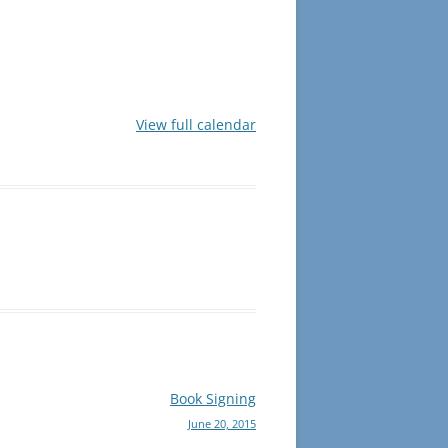
View full calendar
Book Signing
June 20, 2015