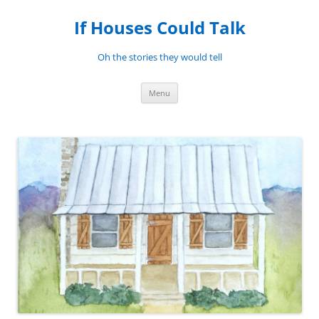
Skip
to
If Houses Could Talk
content
Oh the stories they would tell
Menu