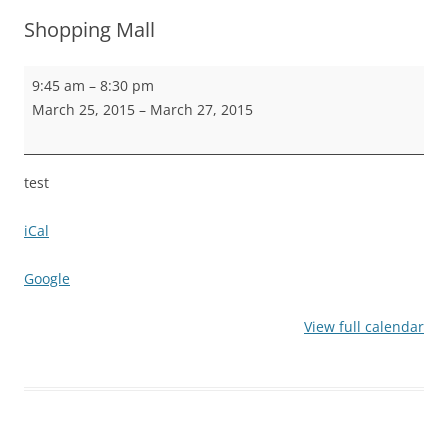
Shopping Mall
Shopping
9:45 am
–
8:30 pm
Mall
March 25, 2015
–
March 27, 2015
test
iCal
Google
View full calendar