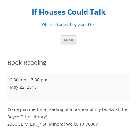
Skip
to
If Houses Could Talk
content
Oh the stories they would tell
Menu
Book Reading
Book
6:30 pm
–
7:30 pm
Reading
May 22, 2018
Come join me for a reading of a portion of my books at the
Boyce Ditto Library!
2300 SE M.L.K. Jr St, Mineral Wells, TX 76067