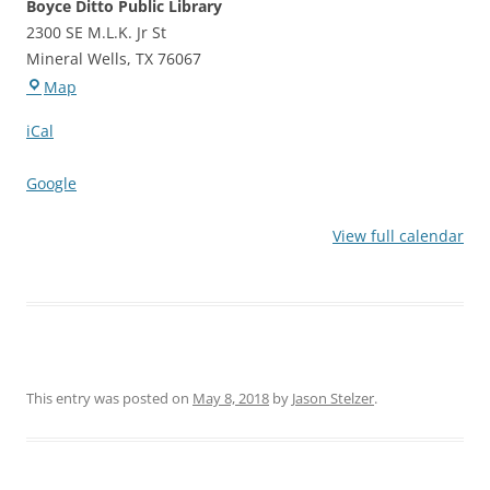
Boyce Ditto Public Library
2300 SE M.L.K. Jr St
Mineral Wells
,
TX
76067
Boyce
Map
Ditto
iCal
Public
Library
Google
View full calendar
This entry was posted on
May 8, 2018
by
Jason Stelzer
.