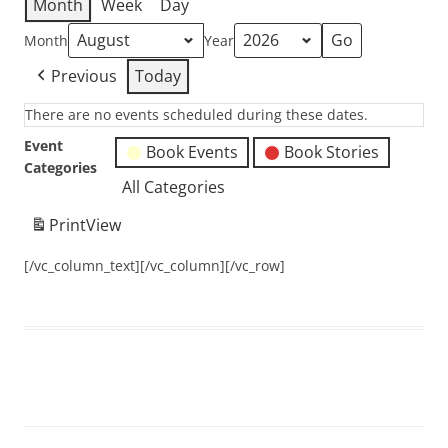
Month
Week
Day
Month
Year
Previous
Today
There are no events scheduled during these dates.
Event
Book Events
Book Stories
Categories
All Categories
Print
View
[/vc_column_text][/vc_column][/vc_row]