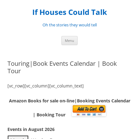
Skip
to
If Houses Could Talk
content
Oh the stories they would tell
Menu
Touring|Book Events Calendar | Book
Tour
[vc_row][vc_column][vc_column_text]
Amazon Books for sale on-line|Booking Events Calendar
| Booking Tour
Events in August 2026