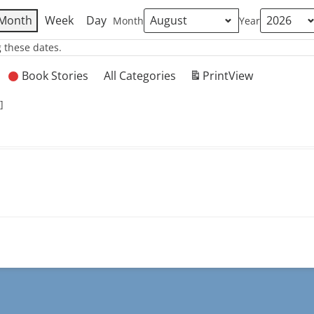
Month
Week
Day
Month
Year
 these dates.
Book Stories
All Categories
Print
View
]