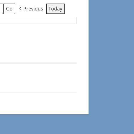
Previous
Today