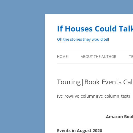
Skip
to
content
If Houses Could Tal
Oh the stories they would tell
HOME
ABOUT THE AUTHOR
T
Touring|Book Events Cal
[vc_row][vc_column][vc_column_text]
Amazon Book
Events in August 2026