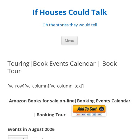
Skip
to
If Houses Could Talk
content
Oh the stories they would tell
Menu
Touring|Book Events Calendar | Book
Tour
[vc_row][vc_column][vc_column_text]
Amazon Books for sale on-line|Booking Events Calendar
| Booking Tour
Events in August 2026