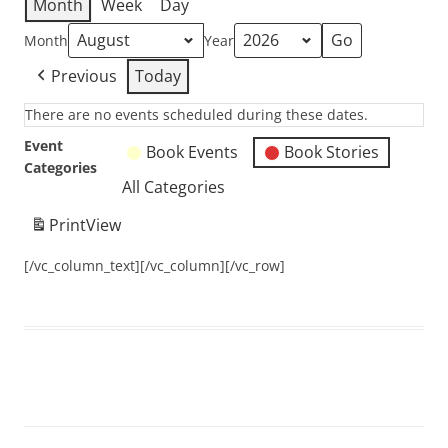
Month
Week
Day
Month
Year
Previous
Today
There are no events scheduled during these dates.
Event
Book Events
Book Stories
Categories
All Categories
Print
View
[/vc_column_text][/vc_column][/vc_row]