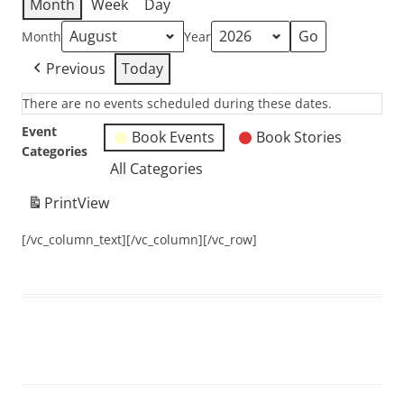
Month
Week
Day
Month
Year
Previous
Today
There are no events scheduled during these dates.
Event
Book Events
Book Stories
Categories
All Categories
Print
View
[/vc_column_text][/vc_column][/vc_row]