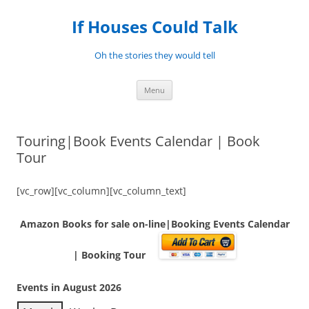
Skip
to
If Houses Could Talk
content
Oh the stories they would tell
Menu
Touring|Book Events Calendar | Book
Tour
[vc_row][vc_column][vc_column_text]
Amazon Books for sale on-line|Booking Events Calendar
| Booking Tour
Events in August 2026